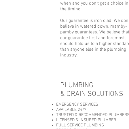
when and you don't get a choice in
the timing.
Our guarantee is iron clad. We don’
believe in watered down, mamby-
pamby guarantees. We believe tha
our guarantee first and foremost,
should hold us to a higher standar
than anyone else in the plumbing
industry.
PLUMBING
& DRAIN SOLUTIONS
EMERGENCY SERVICES
AVAILABLE 24/7
TRUSTED & RECOMMENDED PLUMBER
LICENSED & INSURED PLUMBER
FULL SERVICE PLUMBING