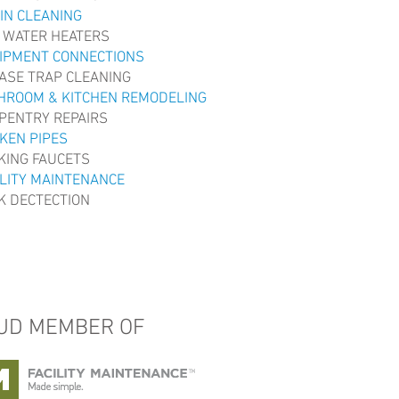
IN CLEANING
 WATER HEATERS
IPMENT CONNECTIONS
ASE TRAP CLEANING
HROOM & KITCHEN REMODELING
PENTRY REPAIRS
KEN PIPES
KING FAUCETS
ILITY MAINTENANCE
K DECTECTION
UD MEMBER OF