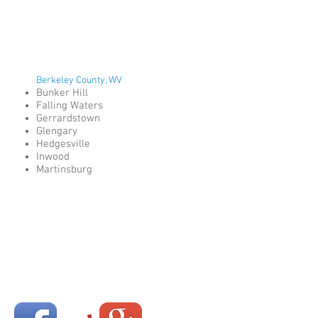
Berkeley County, WV
Bunker Hill
Falling Waters
Gerrardstown
Glengary
Hedgesville
Inwood
Martinsburg