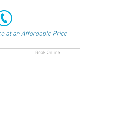
Request Service
+ 1 304 268 9533
ce at an Affordable Price
Book Online