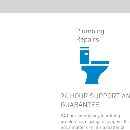
Plumbing
Repairs
24 HOUR SUPPORT A
GUARANTEE
24 hour
emergency plumbing
problems are going to happen! It's
not a matter of if, it's a matter of