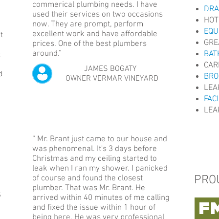
commerical plumbing needs. I have
DRA
used their services on two occasions
HOT
now. They are prompt, perform
EQU
excellent work and have affordable
t
GRE
prices. One of the best plumbers
around.”
BAT
t
CAR
JAMES BOGATY
d
BRO
OWNER VERMAR VINEYARD
LEA
FAC
LEA
“ Mr. Brant just came to our house and
was phenomenal. It's 3 days before
Christmas and my ceiling started to
leak when I ran my shower. I panicked
PRO
of course and found the closest
plumber. That was Mr. Brant. He
S
arrived within 40 minutes of me calling
and fixed the issue within 1 hour of
being here. He was very professional