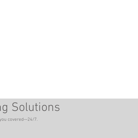
ng Solutions
t you covered—24/7.