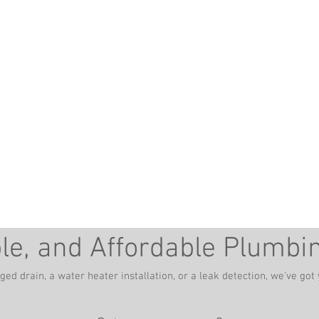
ber in Winchester, VA -
burg, WV
ble, and Affordable Plumbi
gged drain, a water heater installation, or a leak detection, we’ve go