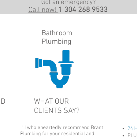
Got an emergency?
Call now!
1 304 268 9533
Bathroom
Plumbing
ND
WHAT OUR
CLIENTS SAY?
“ I wholeheartedly recommend Brant
24 
Plumbing for your residential and
PLU