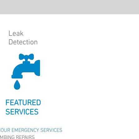
Leak
Detection
FEATURED
SERVICES
HOUR EMERGENCY SERVICES
MBING REPAIRS