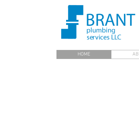
HOME
AB
Brant Plumbing - Certi