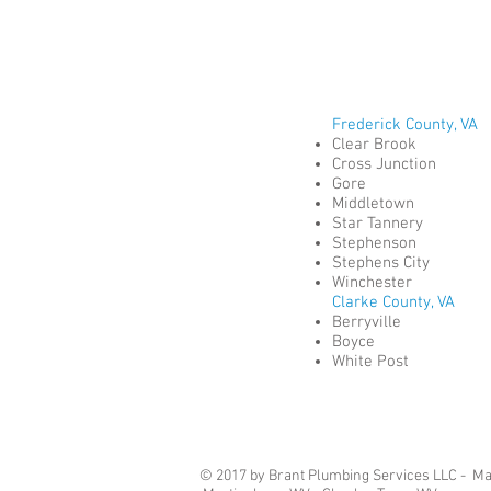
Frederick County, VA
Clear Brook
Cross Junction
Gore
Middletown
Star Tannery
Stephenson
Stephens City
Winchester
Clarke County, VA
Berryville
Boyce
White Post
© 2017 by Brant Plumbing Services LLC - Mast