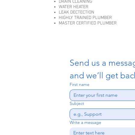
DRAIN CLEANING
WATER HEATER
LEAK DECTECTION
HIGHLY TRAINED PLUMBER
MASTER CERTIFIED PLUMBER
Send us a messa
and we’ll get back
First name
Subject
Write a message