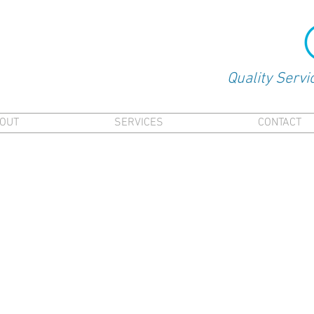
Quality Servi
OUT
SERVICES
CONTACT
fied Master Plumber - When