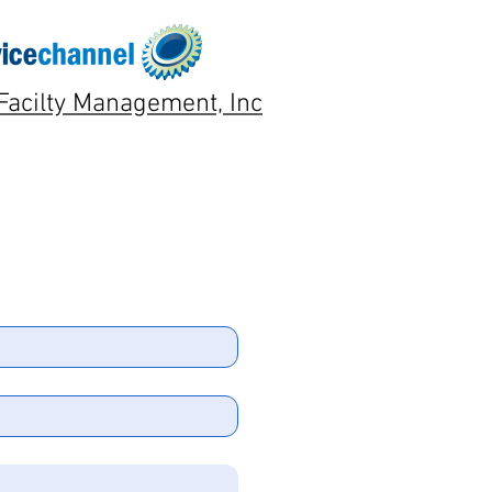
Facilty Management, Inc