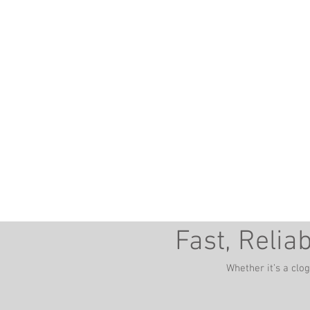
you need a reliable plum
Berryville, VA - Martins
Fast, Relia
Whether it’s a clo