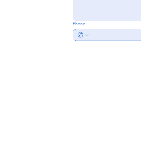
Phone