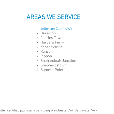
AREAS WE SERVICE
Jefferson County, WV
Bakerton
Charles Town
Harpers Ferry
Kearneysville
Ranson
Rippon
Shenandoah Junction
Shepherdstown
Summit Point
er certified plumber - Servicing Winchester, VA Berryville, VA -